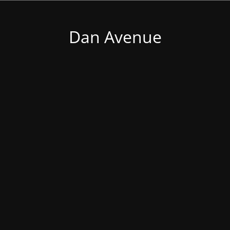
Dan Avenue