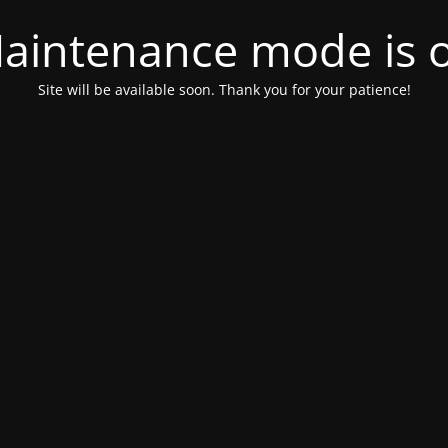
aintenance mode is 
Site will be available soon. Thank you for your patience!